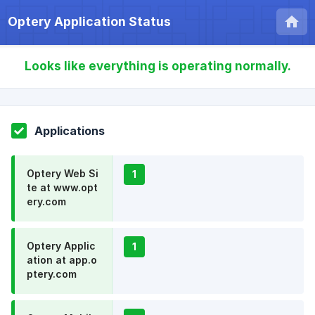
Optery Application Status
Looks like everything is operating normally.
Applications
Optery Web Si
1
te at www.opt
ery.com
Optery Applic
1
ation at app.o
ptery.com