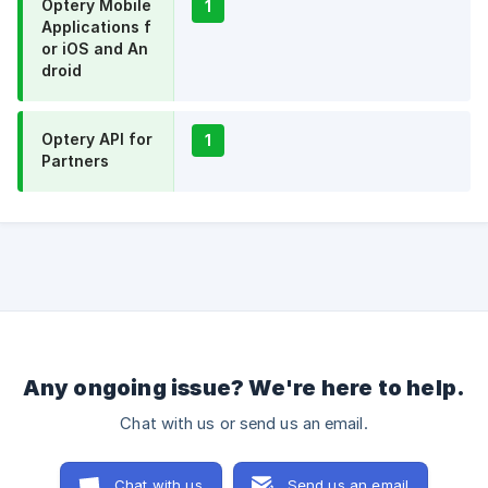
Optery Mobile
1
Applications f
or iOS and An
droid
Optery API for
1
Partners
Any ongoing issue? We're here to help.
Chat with us or send us an email.
Chat with us
Send us an email